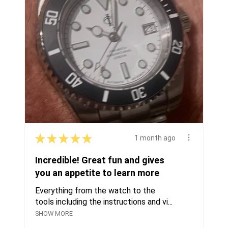
★
★
★
★
★
1 month ago
Incredible! Great fun and gives
you an appetite to learn more
Everything from the watch to the
tools including the instructions and vi...
SHOW MORE