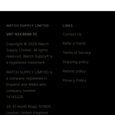
WATCH SUPPLY LIMITED
LINKS
VAT: 424 8586 70
Contact Us
Refer a friend
Copyright © 2026 Watch
Supply Limited. All rights
Terms of Service
reserved. Watch Supply® is
Shipping policy
a registered trademark.
Refund policy
WATCH SUPPLY LIMITED is
a company registered in
Privacy Policy
England and Wales with
company number
14145228.
39-41 North Road, N79DP,
London, United Kingdom