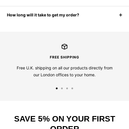
How long will it take to get my order?
FREE SHIPPING
Free U.K. shipping on all our products directly from
our London offices to your home.
Go
Go
Go
Go
to
to
to
to
slide
slide
slide
slide
1
2
3
4
SAVE 5% ON YOUR FIRST
ORDER