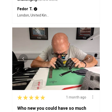
Fedor T.
London, United Kingdom
★
★
★
★
★
1 month ago
Who new you could have so much