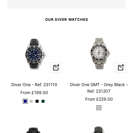
OUR DIVER WATCHES
Quick
Quick
view
view
Diver One - Ref. 231110
Diver One GMT - Grey Black -
Ref. 231207
Sale
From
£199.00
Sale
From
£229.00
price
N
M
M
B
price
W
a
a
a
r
h
v
t
t
i
i
y
t
t
t
t
B
e
e
i