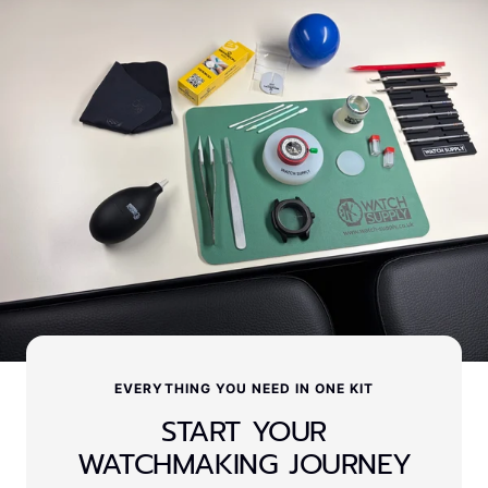
EVERYTHING YOU NEED IN ONE KIT
START YOUR
WATCHMAKING JOURNEY