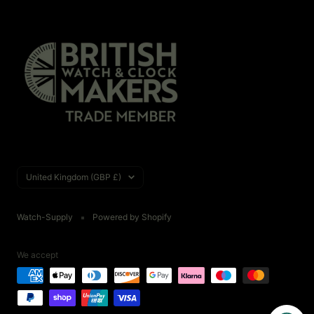
Country/region
United Kingdom (GBP £)
Watch-Supply
Powered by Shopify
We accept