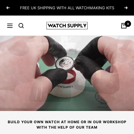
Skip
FREE UK SHIPPING WITH ALL WATCHMAKING KITS
Previous
Next
to
content
0
Watch-
Navigation
Supply
BUILD YOUR OWN WATCH AT HOME OR IN OUR WORKSHOP
WITH THE HELP OF OUR TEAM