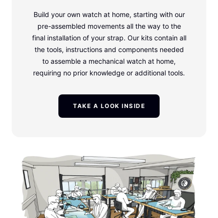
Build your own watch at home, starting with our
pre-assembled movements all the way to the
final installation of your strap. Our kits contain all
the tools, instructions and components needed
to assemble a mechanical watch at home,
requiring no prior knowledge or additional tools.
TAKE A LOOK INSIDE