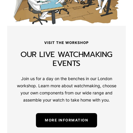
VISIT THE WORKSHOP
OUR LIVE WATCHMAKING
EVENTS
Join us for a day on the benches in our London
workshop. Learn more about watchmaking, choose
your own components from our wide range and
assemble your watch to take home with you.
MORE INFORMATION