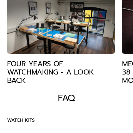
FOUR YEARS OF
ME
WATCHMAKING - A LOOK
38
BACK
MO
FAQ
WATCH KITS