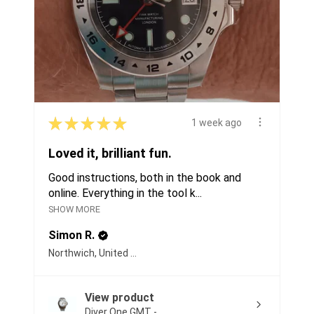
★
★
★
★
★
1 week ago
Loved it, brilliant fun.
Good instructions, both in the book and
online. Everything in the tool k...
SHOW MORE
Simon R.
Northwich, United Kingdom
View product
Diver One GMT -...