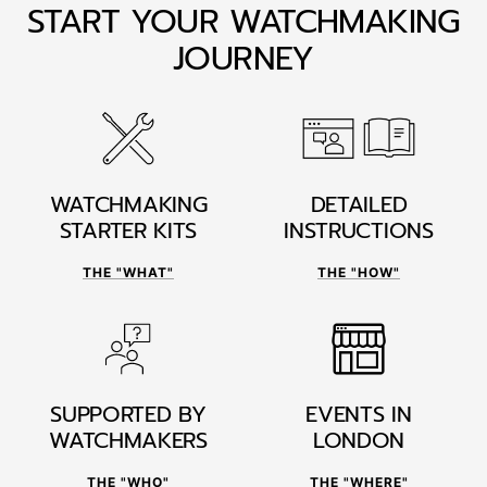
START YOUR WATCHMAKING
JOURNEY
WATCHMAKING
DETAILED
STARTER KITS
INSTRUCTIONS
THE "WHAT"
THE "HOW"
SUPPORTED BY
EVENTS IN
WATCHMAKERS
LONDON
THE "WHO"
THE "WHERE"