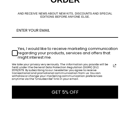
AND RECEIVE NEWS ABOUT NEW KITS, DISCOUNTS AND SPECIAL
EDITIONS BEFORE ANYONE ELSE.
Yes, I would like to receive marketing communication
regarding your products, services and offers that
might interest me.
We take your privacy very seriously. The information you provide will be
held under the General Data Protection Regulation (GDPR) (EU)
2016/679. By subscribing to our newsletter you agree to receive
transactional and promotional communication from us. You can
withdraw or change your marketing communication preferences
anytime via the "Unsubscribe" link in your email.
GET 5% OFF