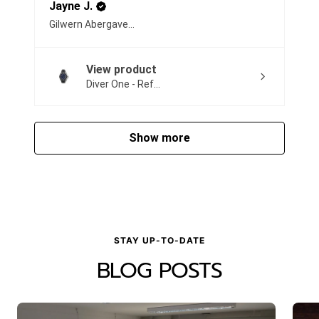
Jayne J.
Gilwern Abergavenny, United Kingdom
View product
Diver One - Ref...
Show more
STAY UP-TO-DATE
BLOG POSTS