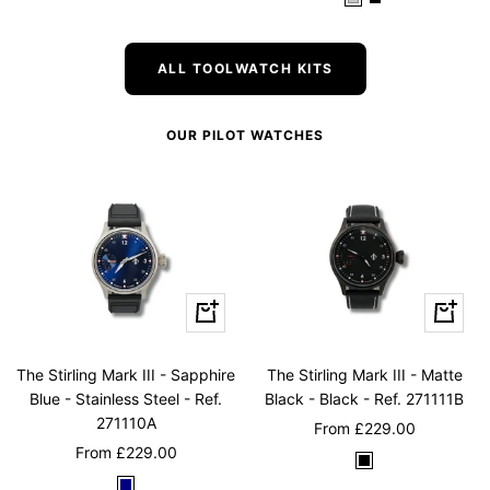
W
B
l
l
r
(
W
n
h
l
u
u
e
G
h
(
i
a
m
e
e
r
i
G
ALL TOOLWATCH KITS
t
c
n
e
t
o
e
k
e
e
l
OUR PILOT WATCHES
n
)
d
)
)
Quick
Quick
view
view
The Stirling Mark III - Sapphire
The Stirling Mark III - Matte
Blue - Stainless Steel - Ref.
Black - Black - Ref. 271111B
271110A
Sale
From
£229.00
Sale
From
£229.00
price
B
price