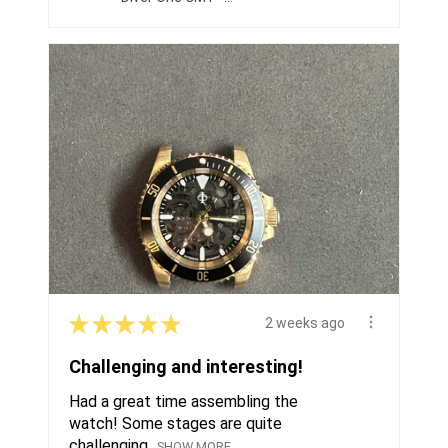
★
★
★
★
★
2 weeks ago
Challenging and interesting!
Had a great time assembling the
watch! Some stages are quite
challenging...
SHOW MORE