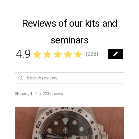
Reviews of our kits and
seminars
4.9
★
★
★
★
★
223
223
Showing 1 - 6 of 223 reviews.