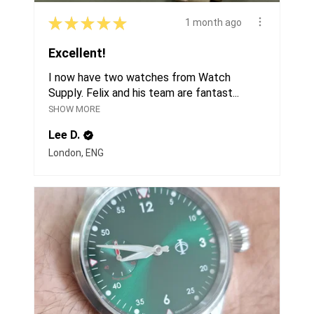
★
★
★
★
★
1 month ago
Excellent!
I now have two watches from Watch
Supply. Felix and his team are fantast...
SHOW MORE
Lee D.
London, ENG