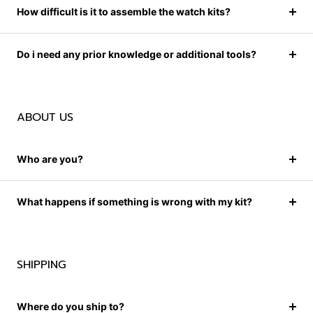
How difficult is it to assemble the watch kits?
Do i need any prior knowledge or additional tools?
ABOUT US
Who are you?
What happens if something is wrong with my kit?
SHIPPING
Where do you ship to?