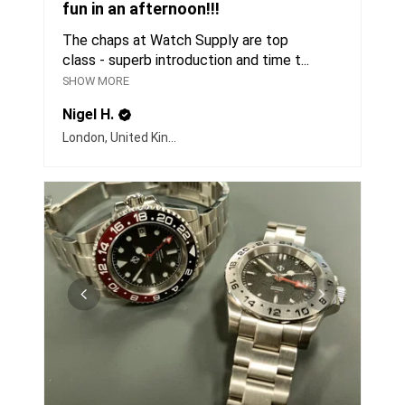
fun in an afternoon!!!
The chaps at Watch Supply are top
class - superb introduction and time t...
SHOW MORE
Nigel H.
London, United Kingdom