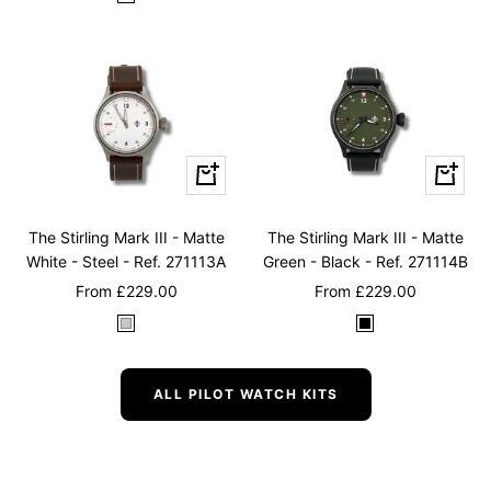
B
l
l
a
u
c
e
k
Quick
Quick
view
view
The Stirling Mark III - Matte
The Stirling Mark III - Matte
White - Steel - Ref. 271113A
Green - Black - Ref. 271114B
Sale
Sale
From
£229.00
From
£229.00
price
price
W
B
h
l
i
a
ALL PILOT WATCH KITS
t
c
e
k