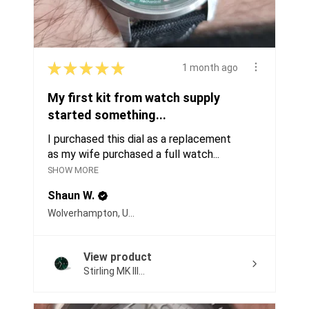
★
★
★
★
★
1 month ago
My first kit from watch supply
started something...
I purchased this dial as a replacement
as my wife purchased a full watch...
SHOW MORE
Shaun W.
Wolverhampton, United Kingdom
View product
Stirling MK III...