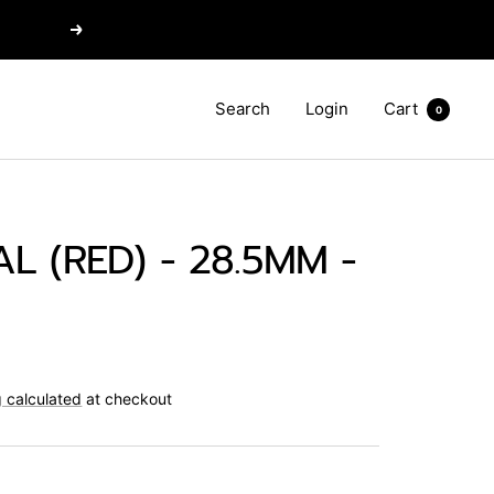
Next
Search
Login
Cart
0
L (RED) - 28.5MM -
 calculated
at checkout