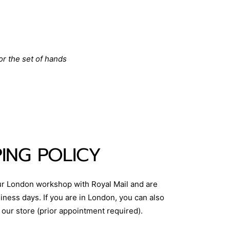
or the set of hands
PING POLICY
ur London workshop with Royal Mail and are
iness days. If you are in London, you can also
 our store (prior appointment required).