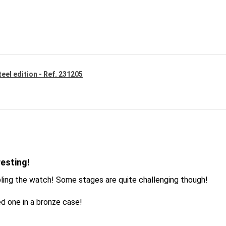
eel edition - Ref. 231205
resting!
ling the watch! Some stages are quite challenging though!
d one in a bronze case!