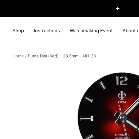
Skip
Previous
to
content
Shop
Instructions
Watchmaking Event
About 
Home
Fume Dial (Red) - 28.5mm - NH-38