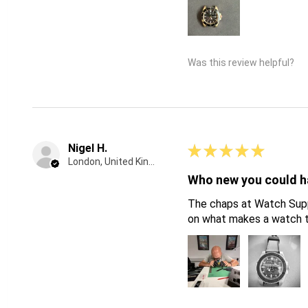
Was this review helpful?
Nigel H.
★
★
★
★
★
London, United Kingdom
Who new you could ha
The chaps at Watch Suppl
on what makes a watch ti