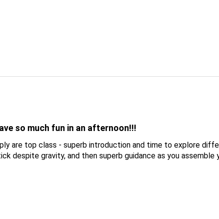
ve so much fun in an afternoon!!!
y are top class - superb introduction and time to explore diff
ck despite gravity, and then superb guidance as you assemble 