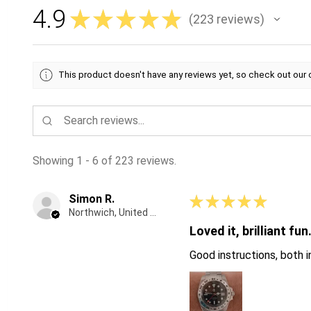
4.9
★
★
★
★
★
223
reviews
223
This product doesn't have any reviews yet, so check out our 
Showing 1 - 6 of 223 reviews.
Simon R.
★
★
★
★
★
Northwich, United Kingdom
Loved it, brilliant fun
Good instructions, both in