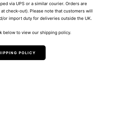
pped via UPS or a similar courier. Orders are
 at check-out). Please note that customers will
nd/or import duty for deliveries outside the UK.
nk below to view our shipping policy.
HIPPING POLICY