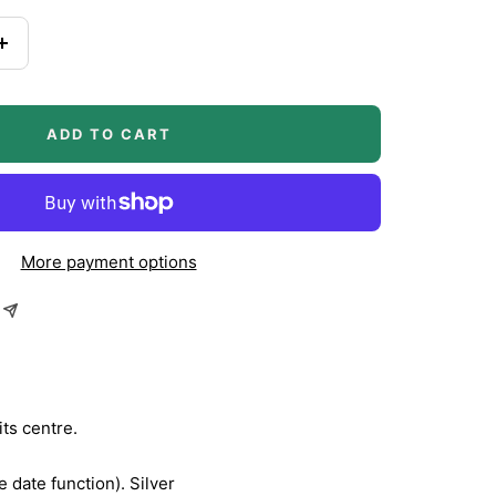
Increase
quantity
ADD TO CART
More payment options
its centre.
 date function). Silver