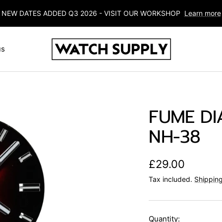
NEW DATES ADDED Q3 2026 - VISIT OUR WORKSHOP
Learn more
Watch-
us
Supply
FUME DIA
NH-38
Sale
£29.00
Tax included.
Shipping
price
Quantity: