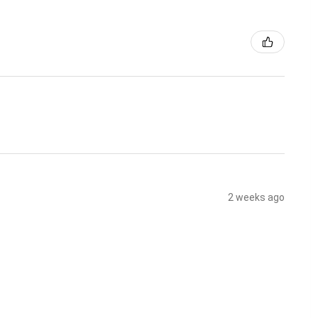
2 weeks ago