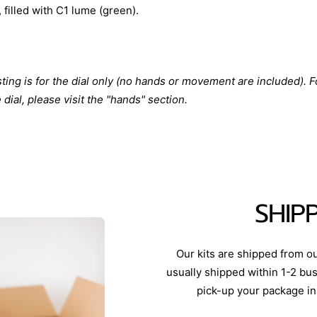
 filled with C1 lume (green).
isting is for the dial only (no hands or movement are included). F
dial, please visit the "hands" section.
SHIP
Our kits are shipped from o
usually shipped within 1-2 bus
pick-up your package in