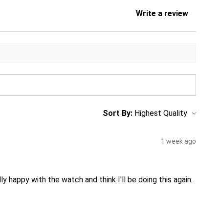
Write a review
Sort By:
1 week ago
ly happy with the watch and think I'll be doing this again.