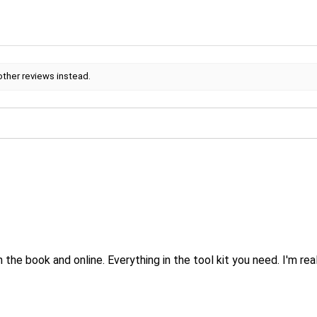
other reviews instead.
.
 the book and online. Everything in the tool kit you need. I'm real