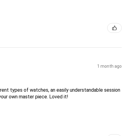
1 month ago
erent types of watches, an easily understandable session
your own master piece. Loved it!