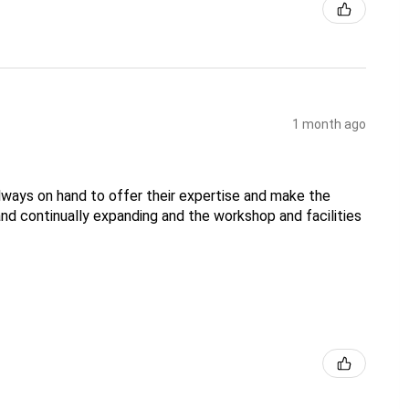
1 month ago
lways on hand to offer their expertise and make the
nd continually expanding and the workshop and facilities