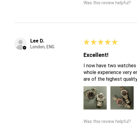
Was this review helpful?
Lee D.
★
★
★
★
★
London, ENG
Excellent!
I now have two watches f
whole experience very en
are of the highest qualit
Was this review helpful?