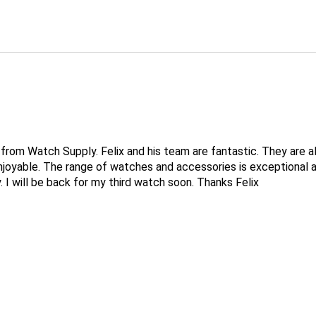
rom Watch Supply. Felix and his team are fantastic. They are a
joyable. The range of watches and accessories is exceptional a
y. I will be back for my third watch soon. Thanks Felix