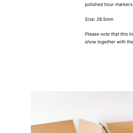
polished hour markers,
Size: 28.5mm
Please note that this l
show together with the 