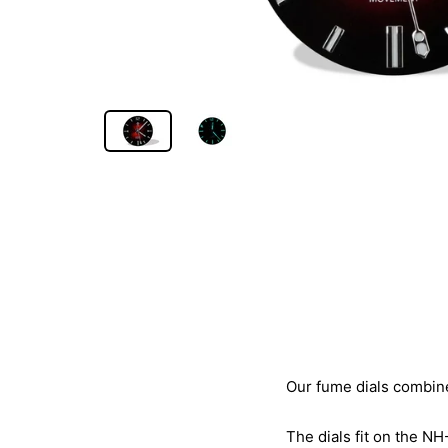
Our fume dials combine 
The dials fit on the NH