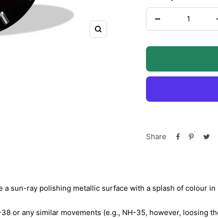
Decrease
Zoom
quantity
Share
a sun-ray polishing metallic surface with a splash of colour in 
-38 or any similar movements (e.g., NH-35, however, loosing the