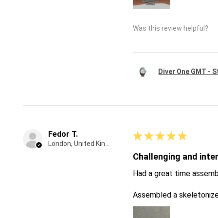
Was this review helpful?
Diver One GMT - St
Fedor T.
★
★
★
★
★
London, United Kingdom
Challenging and inte
Had a great time assemb
Assembled a skeletonize