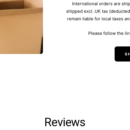
International orders are shi
shipped excl. UK tax (deducted
remain liable for local taxes a
Please follow the li
S
Reviews