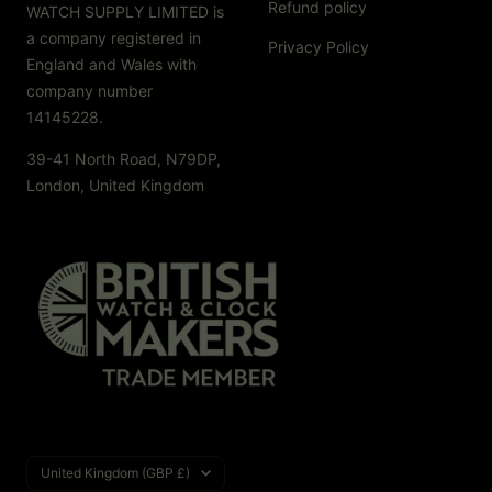
Refund policy
WATCH SUPPLY LIMITED is
a company registered in
Privacy Policy
England and Wales with
company number
14145228.
39-41 North Road, N79DP,
London, United Kingdom
Country/region
United Kingdom (GBP £)