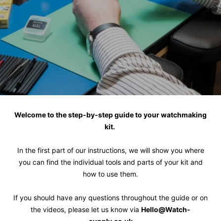
Welcome to the step-by-step guide to your watchmaking
kit.
In the first part of our instructions, we will show you where
you can find the individual tools and parts of your kit and
how to use them.
If you should have any questions throughout the guide or on
the videos, please let us know via
Hello@Watch-