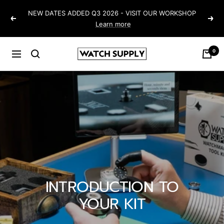
Skip
NEW DATES ADDED Q3 2026 - VISIT OUR WORKSHOP
to
Previous
Next
Learn more
content
0
Watch-
Navigation
Supply
INTRODUCTION TO
YOUR KIT