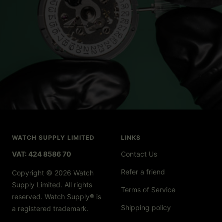
WATCH SUPPLY LIMITED
LINKS
VAT: 424 8586 70
Contact Us
Refer a friend
Copyright © 2026 Watch
Supply Limited. All rights
Terms of Service
reserved. Watch Supply® is
Shipping policy
a registered trademark.