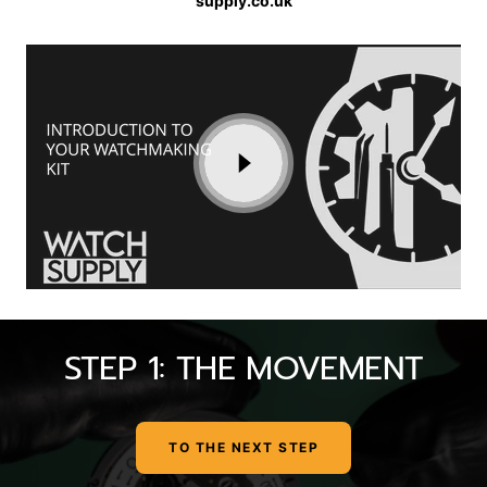
supply.co.uk
STEP 1: THE MOVEMENT
TO THE NEXT STEP